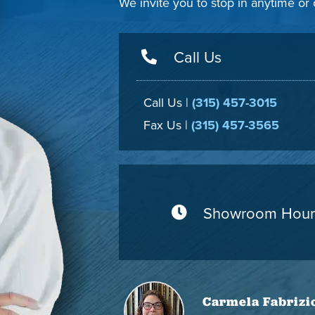
We invite you to stop in anytime or
Call Us
Call Us |
(315) 457-3015
Fax Us |
(315) 457-3565
Showroom Hour
Carmela Fabrizi