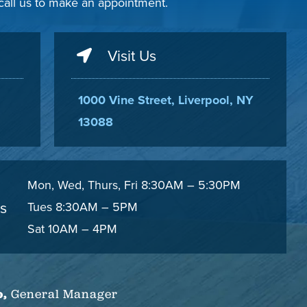
 call us to make an appointment.
Visit Us
1000 Vine Street, Liverpool, NY
13088
Mon, Wed, Thurs, Fri 8:30AM – 5:30PM
s
Tues 8:30AM – 5PM
Sat 10AM – 4PM
o,
General Manager