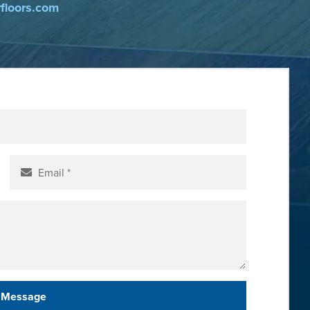
yfloors.com
 Message