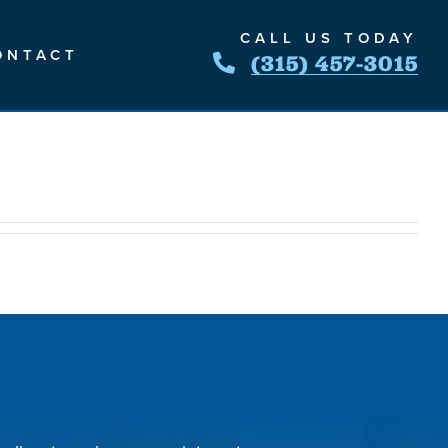
CALL US TODAY
ONTACT
(315) 457-3015