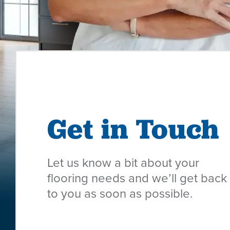
Get in Touch
Let us know a bit about your
flooring needs and we’ll get back
to you as soon as possible.