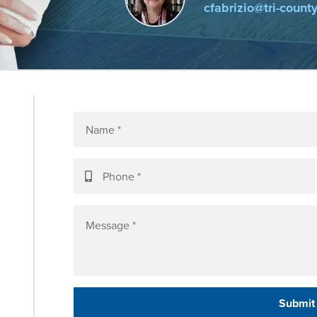
cfabrizio@tri-count
Submit