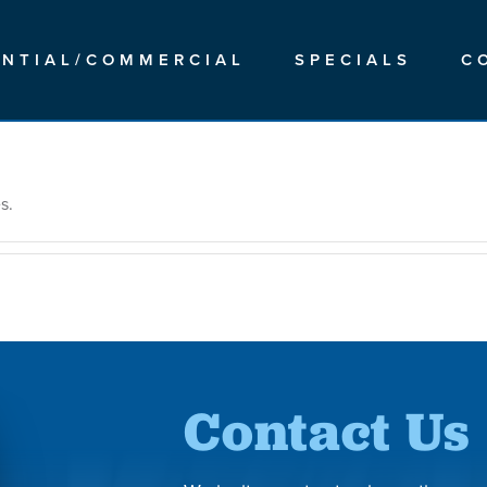
ENTIAL/COMMERCIAL
SPECIALS
C
s.
Contact Us